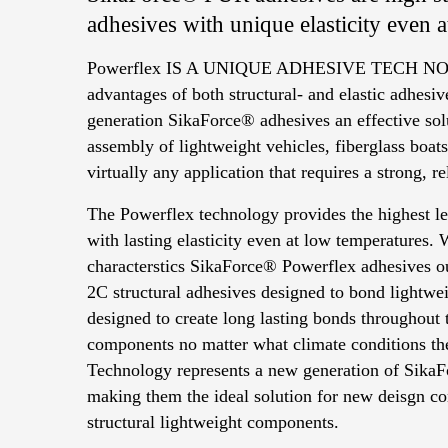
adhesives with unique elasticity even 
Powerflex IS A UNIQUE ADHESIVE TECH NO
advantages of both structural- and elastic adhes
generation SikaForce® adhesives an effective sol
assembly of lightweight vehicles, fiberglass boats
virtually any application that requires a strong, r
The Powerflex technology provides the highest le
with lasting elasticity even at low temperatures.
characterstics SikaForce® Powerflex adhesives ou
2C structural adhesives designed to bond lightwei
designed to create long lasting bonds throughout 
components no matter what climate conditions th
Technology represents a new generation of SikaF
making them the ideal solution for new deisgn con
structural lightweight components.