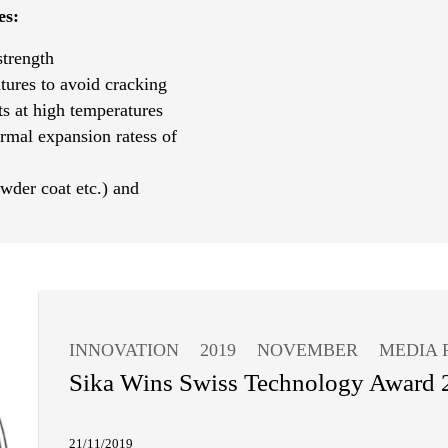
es:
strength
tures to avoid cracking
s at high temperatures
ermal expansion ratess of
wder coat etc.) and
INNOVATION
2019
NOVEMBER
MEDIA 
Sika Wins Swiss Technology Award 
21/11/2019