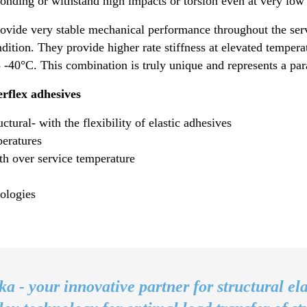
onding or withstand high impacts or torsion even at very low
vide very stable mechanical performance throughout the ser
ndition. They provide higher rate stiffness at elevated temper
to -40°C. This combination is truly unique and represents a p
rflex adhesives
tural- with the flexibility of elastic adhesives
peratures
th over service temperature
ologies
ka - your innovative partner for structural ela