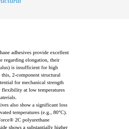
ructural
ane adhesives provide excellent
 regarding elongation, their
lus) is insufficient for high
o this, 2-component structural
ential for mechanical strength
 flexibility at low temperatures
terials.
ves also show a significant loss
evated temperatures (e.g., 80°C).
Force® 2C polyurethane
ide shows a substantially higher