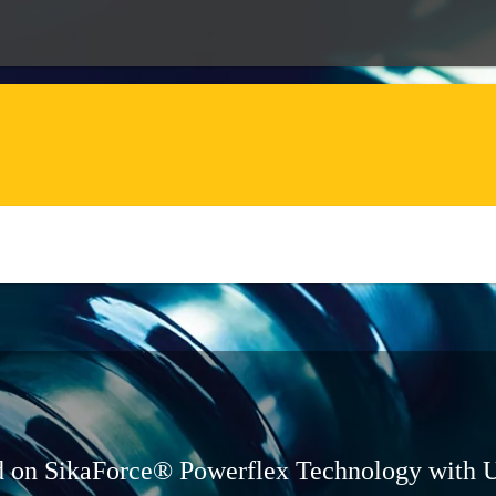
ed on SikaForce® Powerflex Technology with 