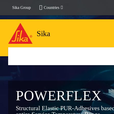
Sika Group
Countries
Sika
POWER­FLEX
Structural Elastic PUR-Adhesives bas