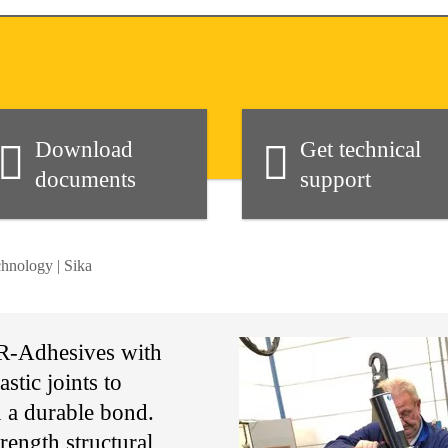
Download
Get technical
documents
support
hnology | Sika
UR-Adhesives with
stic joints to
n a durable bond.
ength structural