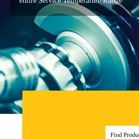
entire Service Temperature Range