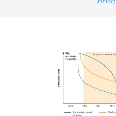
Powerfl