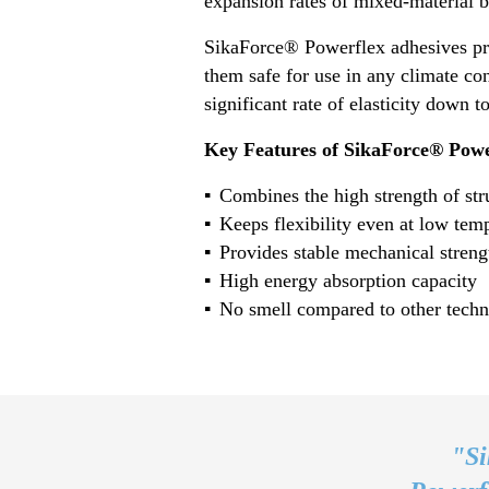
expansion rates of mixed-material b
SikaForce® Powerflex adhesives pro
them safe for use in any climate co
significant rate of elasticity down 
Key Features of SikaForce® Powe
Combines the high strength of struc
Keeps flexibility even at low tem
Provides stable mechanical streng
High energy absorption capacity
No smell compared to other techn
"Si