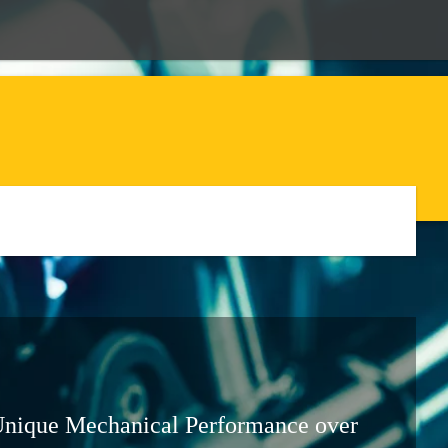
Unique Mechanical Performance over