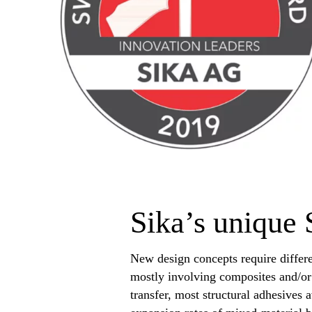
Sika’s unique 
New design concepts require differ
mostly involving composites and/or 
transfer, most structural adhesives 