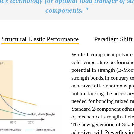
ex technology for optimal load transfer of st
components. "
Structural Elastic Performance
Paradigm Shift
While 1-component polyureth
cold temperature performance
potential in strength (E-Modu
strength bonds.In contrary t
adhesives offer enormous pot
but are lacking the necessary
needed for bonding mixed ma
Standard 2-component adhesi
of mechanical strength at el
The new generation of Sika
adhesives with Powerflex ins