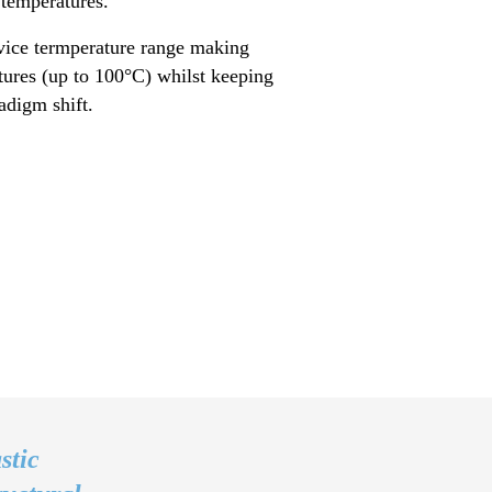
 temperatures.
vice termperature range making
atures (up to 100°C) whilst keeping
aradigm shift.
stic