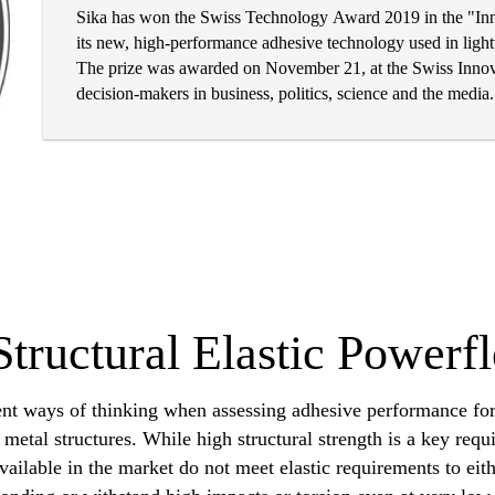
Sika has won the Swiss Technology Award 2019 in the "Inno
its new, high-performance adhesive technology used in lightw
The prize was awarded on November 21, at the Swiss Innova
decision-makers in business, politics, science and the media.
Structural Elastic Powerf
ent ways of thinking when assessing adhesive performance for
metal structures. While high structural strength is a key req
available in the market do not meet elastic requirements to ei