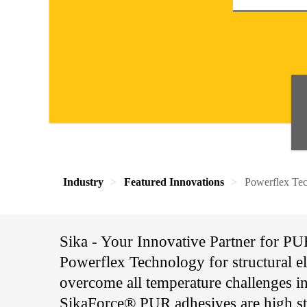
Industry
Featured Innovations
Powerflex Tec
Sika - Your Innovative Partner for P
Powerflex Technology for structural ela
overcome all temperature challenges i
SikaForce® PUR adhesives are high str