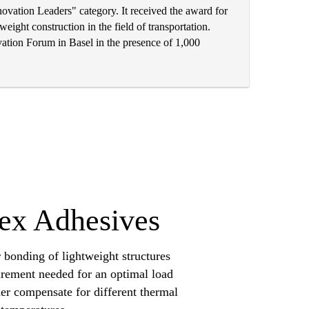
vation Leaders" category. It received the award for
eight construction in the field of transportation.
tion Forum in Basel in the presence of 1,000
lex Adhesives
 bonding of lightweight structures
uirement needed for an optimal load
ther compensate for different thermal