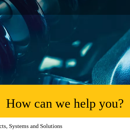
How can we help you?