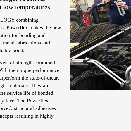
at low temperatures
LOGY combining
ives. Powerflex makes the new
ution for bonding and
, metal fabrications and
eliable bond.
vels of strength combined
 With the unique performance
tperform the state-of-theart
ght materials. They are
the service life of bonded
ey face. The Powerflex
orce® structural adhesives
cepts resulting in highly