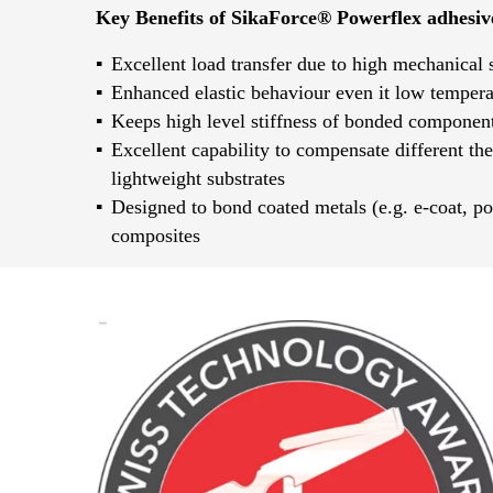
Key Benefits of SikaForce® Powerflex adhesiv
Excellent load transfer due to high mechanical 
Enhanced elastic behaviour even it low tempera
Keeps high level stiffness of bonded component
Excellent capability to compensate different th
lightweight substrates
Designed to bond coated metals (e.g. e-coat, po
composites