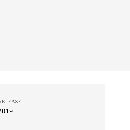
RELEASE
2019