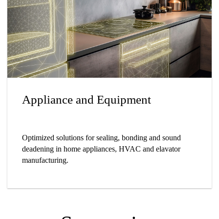
Appliance and Equipment
Optimized solutions for sealing, bonding and sound
deadening in home appliances, HVAC and elavator
manufacturing.