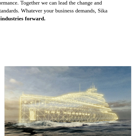
ormance. Together we can lead the change and
standards. Whatever your business demands, Sika
industries forward.