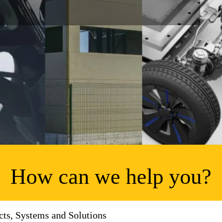
How can we help you?