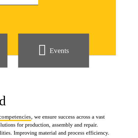
Events
d
competencies
, we ensure success across a vast
olutions for production, assembly and repair.
ities. Improving material and process efficiency.