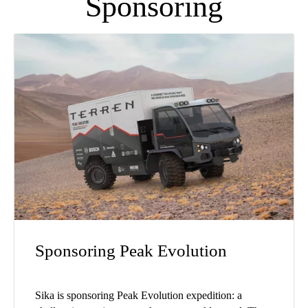
Sponsoring
Sponsoring Peak Evolution
Sika is sponsoring Peak Evolution expedition: a