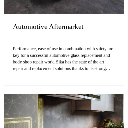
Automotive Aftermarket
Performance, ease of use in combination with safety are
key for a successful automotive glass replacement and
body shop repair work. Sika has the state of the art
repair and replacement solutions thanks to its strong
foothold in automotive manufacturing and aftermarket.