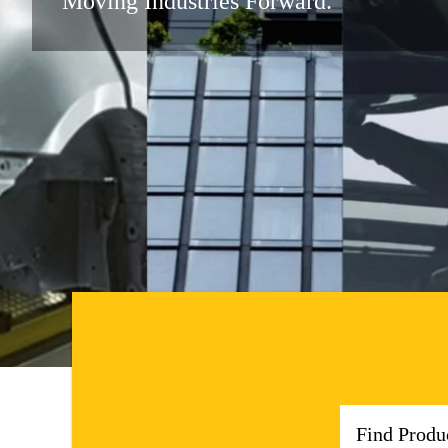
Moving Industries Forward.