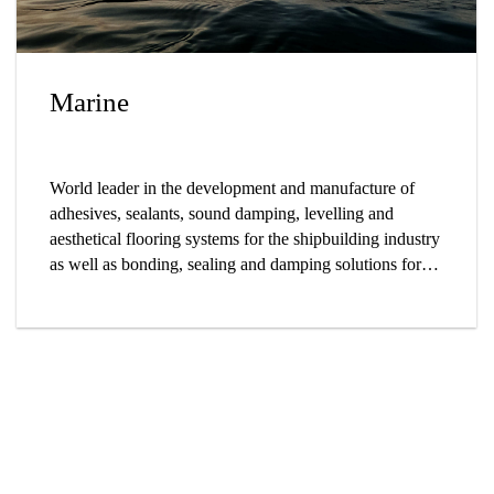
Marine
World leader in the development and manufacture of
adhesives, sealants, sound damping, levelling and
aesthetical flooring systems for the shipbuilding industry
as well as bonding, sealing and damping solutions for
yachts and sailing boats.