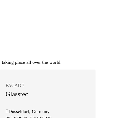
 taking place all over the world.
FACADE
Glasstec
Düsseldorf, Germany