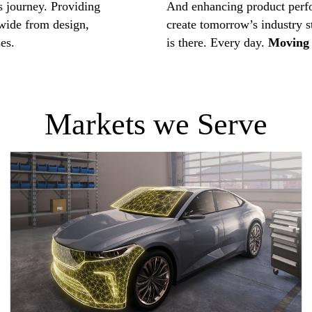
s journey. Providing
And enhancing product perf
ide from design,
create tomorrow’s industry 
es.
is there. Every day.
Moving 
Markets we Serve