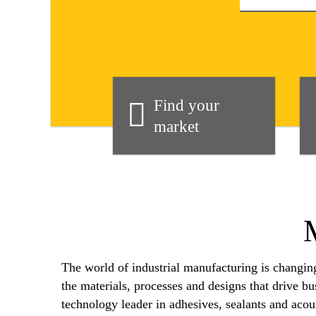
Find your
market
The world of industrial manufacturing is changi
the materials, processes and designs that drive b
technology leader in adhesives, sealants and acous