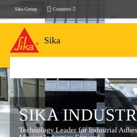
Sika Group
Countries
Sika
SIKA INDUST
Technology Leader for Industrial Adhesi