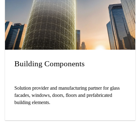
Building Components
Solution provider and manufacturing partner for glass
facades, windows, doors, floors and prefabricated
building elements.