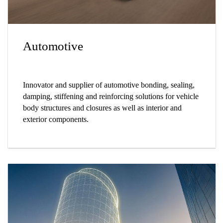
Automotive
Innovator and supplier of automotive bonding, sealing,
damping, stiffening and reinforcing solutions for vehicle
body structures and closures as well as interior and
exterior components.