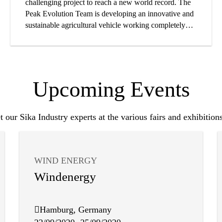
challenging project to reach a new world record. The
Peak Evolution Team is developing an innovative and
sustainable agricultural vehicle working completely
with electrical power.
Upcoming Events
 our Sika Industry experts at the various fairs and exhibitions
WIND ENERGY
Windenergy
Hamburg, Germany