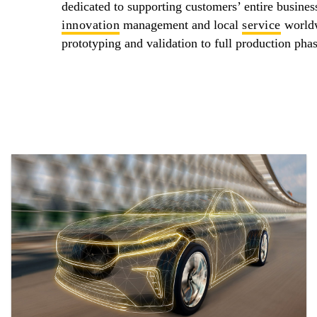
dedicated to supporting customers’ entire busines
innovation
management and local
service
worldw
prototyping and validation to full production phas