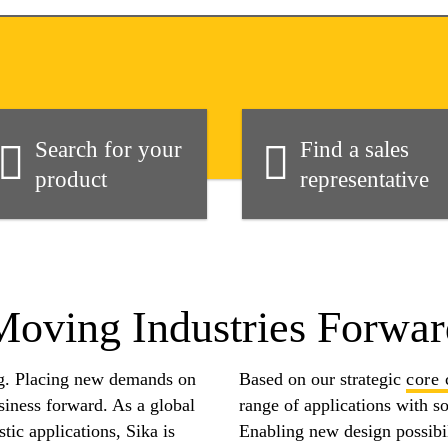
Search for your
Find a sales
product
representative
Moving Industries Forwar
ng. Placing new demands on
Based on our strategic
core 
usiness forward. As a global
range of applications with s
tic applications, Sika is
Enabling new design possibil