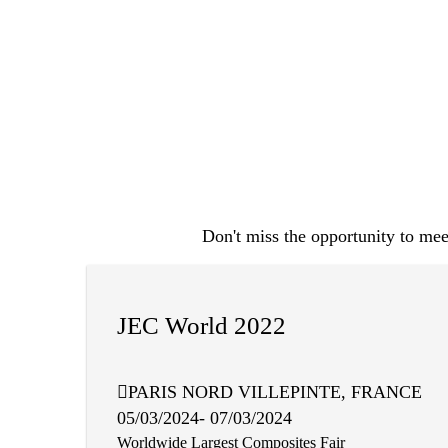
Don't miss the opportunity to meet
JEC World 2022
PARIS NORD VILLEPINTE, FRANCE
05/03/2024- 07/03/2024
Worldwide Largest Composites Fair