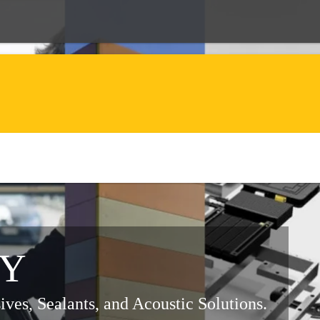
RY
ves, Sealants, and Acoustic Solutions.